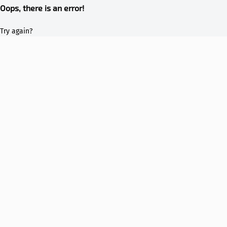
Oops, there is an error!
Try again?